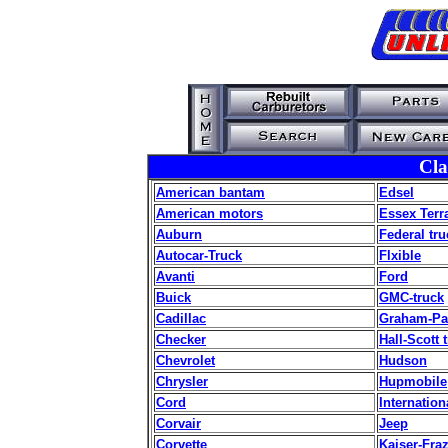
Cla
American bantam
Edsel
American motors
Essex Terr
Auburn
Federal tru
Autocar-Truck
Flxible
Avanti
Ford
Buick
GMC-truck
Cadillac
Graham-Pa
Checker
Hall-Scott 
Chevrolet
Hudson
Chrysler
Hupmobile
Cord
Internation
Corvair
Jeep
Corvette
Kaiser-Fra