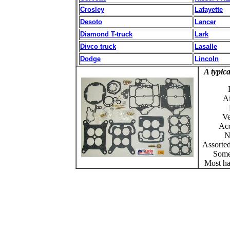
Crosley
Lafayette
Desoto
Lancer
Diamond T-truck
Lark
Divco truck
Lasalle
Dodge
Lincoln
A typica
Ai
Ve
Acc
N
Assorte
Some
Most ha