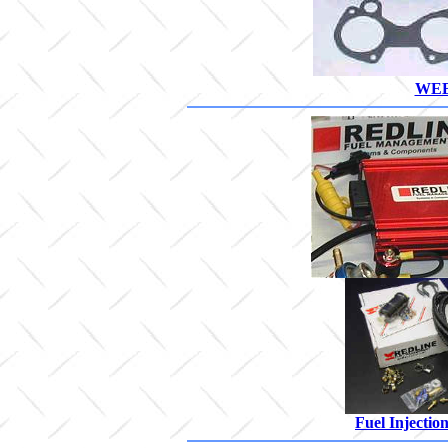
WEB
Fuel Injectio