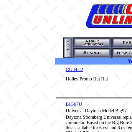
W
CU-Hat2
Holley Promo Hat Hat
BIG97U
Universal Daytona Model Big97
Daytona Stromberg Universal repl
carburetor. Based on the Big Bore
this is suitable for 6 cyl and 8 cyl e