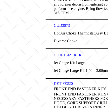
any foreign debris from entering yo
performance engine. Being flow tes
315 CFM
CUD3873
Hot Air Choke Thermostat Assy 
Divorce Choke
CUJETSIZERLR
Jet Gauge Kit Large
Jet Gauge Large Kit 1.50 – 3.00m
DET-FE220
FRONT END FASTENER KITS
FRONT END FASTENER KITS
NECESSARY FASTENERS FOR
HOOD, CORE SUPPORT GRILL
HEADLIGHT BEZELS INNER