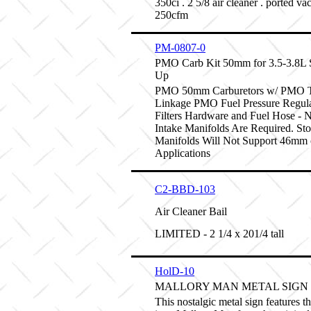
350ci . 2 5/8 air cleaner . ported v
250cfm
PM-0807-0
PMO Carb Kit 50mm for 3.5-3.8L S
Up
PMO 50mm Carburetors w/ PMO Th
Linkage PMO Fuel Pressure Regula
Filters Hardware and Fuel Hose -
Intake Manifolds Are Required. Sto
Manifolds Will Not Support 46mm
Applications
C2-BBD-103
Air Cleaner Bail
LIMITED - 2 1/4 x 201/4 tall
HolD-10
MALLORY MAN METAL SIGN
This nostalgic metal sign features t