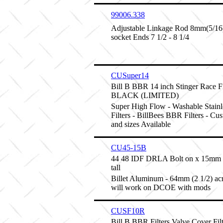
99006.338
Adjustable Linkage Rod 8mm(5/16) 
socket Ends 7 1/2 - 8 1/4
CUSuper14
Bill B BBR 14 inch Stinger Race Fi
BLACK (LIMITED)
Super High Flow - Washable Stainl
Filters - BillBees BBR Filters - Cu
and sizes Available
CU45-15B
44 48 IDF DRLA Bolt on x 15mm 
tall
Billet Aluminum - 64mm (2 1/2) ac
will work on DCOE with mods
CUSF10R
Bill B BBR Filters Valve Cover Fi