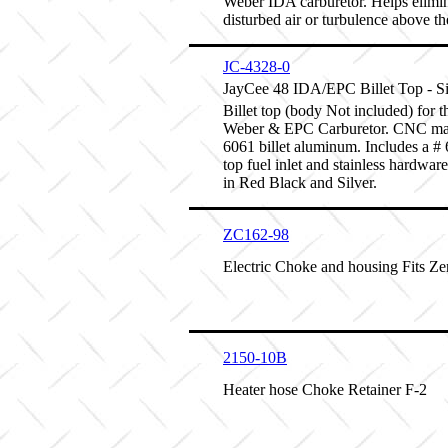
Weber IDA carburetor. Helps elimi
disturbed air or turbulence above the
JC-4328-0
JayCee 48 IDA/EPC Billet Top - Si
Billet top (body Not included) for 
Weber & EPC Carburetor. CNC ma
6061 billet aluminum. Includes a # 6
top fuel inlet and stainless hardwar
in Red Black and Silver.
ZC162-98
Electric Choke and housing Fits Ze
2150-10B
Heater hose Choke Retainer F-2