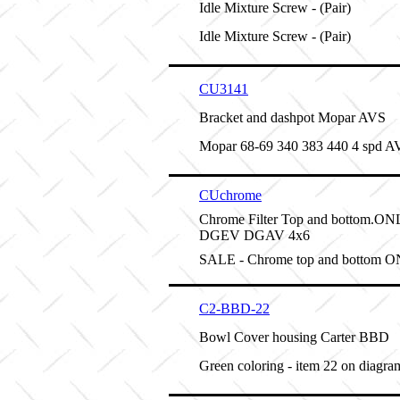
Idle Mixture Screw - (Pair)
Idle Mixture Screw - (Pair)
CU3141
Bracket and dashpot Mopar AVS
Mopar 68-69 340 383 440 4 spd A
CUchrome
Chrome Filter Top and bottom.
DGEV DGAV 4x6
SALE - Chrome top and bottom 
C2-BBD-22
Bowl Cover housing Carter BBD
Green coloring - item 22 on diagra