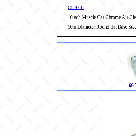
CU9791
10inch Muscle Car Chrome Air Cle
10in Diameter Round flat Base Ste
66-