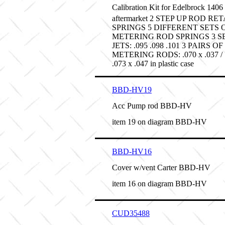
Calibration Kit for Edelbrock 14
aftermarket 2 STEP UP ROD RE
SPRINGS 5 DIFFERENT SETS 
METERING ROD SPRINGS 3 S
JETS: .095 .098 .101 3 PAIRS OF
METERING RODS: .070 x .037 / .0
.073 x .047 in plastic case
BBD-HV19
Acc Pump rod BBD-HV
item 19 on diagram BBD-HV
BBD-HV16
Cover w/vent Carter BBD-HV
item 16 on diagram BBD-HV
CUD35488