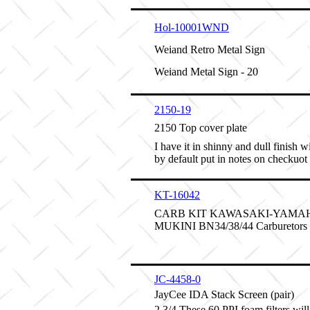
Hol-10001WND
Weiand Retro Metal Sign
Weiand Metal Sign - 20
2150-19
2150 Top cover plate
I have it in shinny and dull finish w
by default put in notes on checkuot
KT-16042
CARB KIT KAWASAKI-YAMAH
MUKINI BN34/38/44 Carburetors
JC-4458-0
JayCee IDA Stack Screen (pair)
2 3/4 These 60 PPI foam filters will