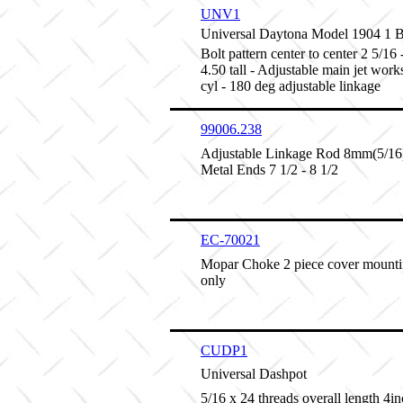
UNV1
Universal Daytona Model 1904 1
Bolt pattern center to center 2 5/16 
4.50 tall - Adjustable main jet work
cyl - 180 deg adjustable linkage
99006.238
Adjustable Linkage Rod 8mm(5/16)
Metal Ends 7 1/2 - 8 1/2
EC-70021
Mopar Choke 2 piece cover mounti
only
CUDP1
Universal Dashpot
5/16 x 24 threads overall length 4inc