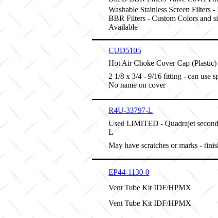
Washable Stainless Screen Filters -
BBR Filters - Custom Colors and s
Available
CUD5105
Hot Air Choke Cover Cap (Plastic) B
2 1/8 x 3/4 - 9/16 fitting - can use 
No name on cover
R4U-33797-L
Used LIMITED - Quadrajet second
L
May have scratches or marks - fini
EP44-1130-0
Vent Tube Kit IDF/HPMX
Vent Tube Kit IDF/HPMX