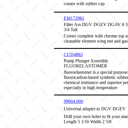
comes with rubber cap
EM172981
Filter Ass.DGV DGEV DGAV 6 3/8
3/4 Tall
Comes complete with chrome top a
cleanable element wing nut and gas
CUD4863
Pump Plunger Assembly
FLUORELASTOMER
fluoroelastomer is a special purpose
fluorocarbon-based synthetic rubber
chemical resistance and superior p
especially in high temperature
99004.000
Universal adapter to DGV DGEV
Drill your own holes to fit your man
Length 5 1/16 Width 2 5/8