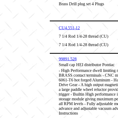
Brass Drill plug set 4 Plugs
CU4.551-12
7 1/4 Rod 1/4-28 thread (CU)
7 1/4 Rod 1/4-28 thread (CU)
99891.528
Small cap HEI distributor Pontiac
- High Performance dwell limiting 
BRASS contact terminals - CNC m
6061-T6 hot forged Aluminum - Ha
Drive Gear - A high output magnet
a large paddle wheel reluctor provid
trigger - Builtin High performance 
storage module giving maximum pe
all RPM levels - Fully adjustable m
advance and adjustable vacuum adv
Instructions