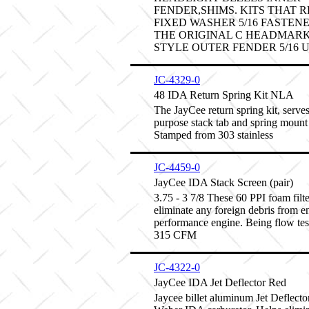
FENDER,SHIMS. KITS THAT 
FIXED WASHER 5/16 FASTEN
THE ORIGINAL C HEADMARK.
STYLE OUTER FENDER 5/16 U
JC-4329-0
48 IDA Return Spring Kit NLA
The JayCee return spring kit, serves
purpose stack tab and spring mount
Stamped from 303 stainless
JC-4459-0
JayCee IDA Stack Screen (pair)
3.75 - 3 7/8 These 60 PPI foam filte
eliminate any foreign debris from e
performance engine. Being flow tes
315 CFM
JC-4322-0
JayCee IDA Jet Deflector Red
Jaycee billet aluminum Jet Deflector