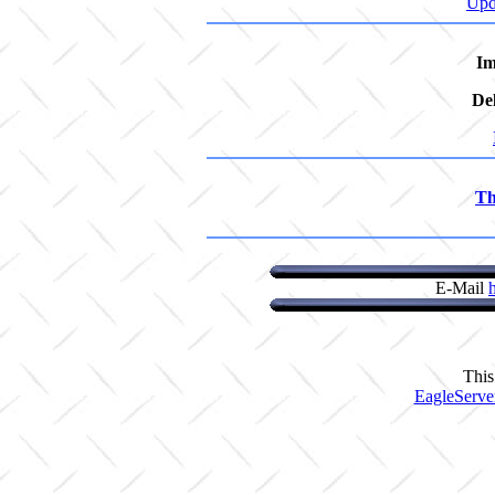
Upd
Im
De
Th
E-Mail
This
EagleServe