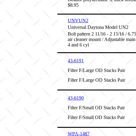
$8.95
UNVUN2
Universal Daytona Model UN2
Bolt pattern 2 11/16 - 2 15/16 / 6.75 
air cleaner mount / Adjustable main
4 and 6 cyl
43-6191
Filter F/Large OD Stacks Pair
Filter F/Large OD Stacks Pair
43-6190
Filter F/Small OD Stacks Pair
Filter F/Small OD Stacks Pair
WPA-1487