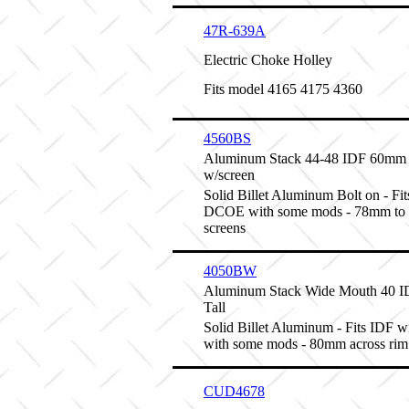
47R-639A
Electric Choke Holley
Fits model 4165 4175 4360
4560BS
Aluminum Stack 44-48 IDF 60mm 
w/screen
Solid Billet Aluminum Bolt on - Fits
DCOE with some mods - 78mm to 
screens
4050BW
Aluminum Stack Wide Mouth 40 
Tall
Solid Billet Aluminum - Fits IDF w
with some mods - 80mm across rim
CUD4678