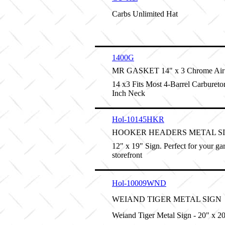
Carbs Unlimited Hat
1400G
MR GASKET 14" x 3 Chrome Air 
14 x3 Fits Most 4-Barrel Carburetor
Inch Neck
Hol-10145HKR
HOOKER HEADERS METAL S
12" x 19" Sign. Perfect for your ga
storefront
Hol-10009WND
WEIAND TIGER METAL SIGN
Weiand Tiger Metal Sign - 20" x 2