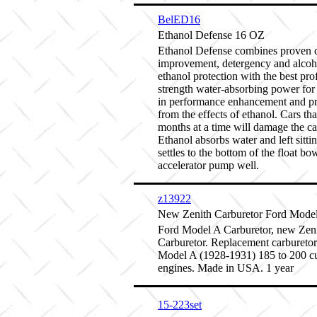
BelED16
Ethanol Defense 16 OZ
Ethanol Defense combines proven 
improvement, detergency and alcoh
ethanol protection with the best pro
strength water-absorbing power for 
in performance enhancement and pr
from the effects of ethanol. Cars that
months at a time will damage the ca
Ethanol absorbs water and left sitti
settles to the bottom of the float bo
accelerator pump well.
z13922
New Zenith Carburetor Ford Mode
Ford Model A Carburetor, new Zen
Carburetor. Replacement carburetor
Model A (1928-1931) 185 to 200 cu
engines. Made in USA. 1 year
15-223set