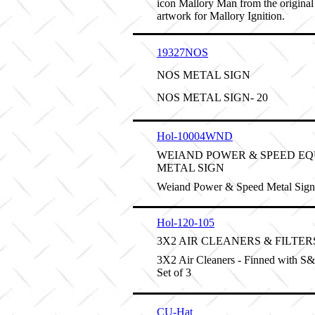
icon Mallory Man from the origina
artwork for Mallory Ignition.
19327NOS
NOS METAL SIGN
NOS METAL SIGN- 20
Hol-10004WND
WEIAND POWER & SPEED E
METAL SIGN
Weiand Power & Speed Metal Sign
Hol-120-105
3X2 AIR CLEANERS & FILTERS
3X2 Air Cleaners - Finned with S&B
Set of 3
CU-Hat