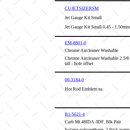
CUJETSIZERSM
Jet Gauge Kit Small
Jet Gauge Kit Small 0.45 - 1.50mm
EM-8801-0
Chrome Aircleaner Washable
Chrome Aircleaner Washable 2 5/8 
tall - hole offset
00-3184-0
Hot Rod Emblem ea.
B1-5621-4
Carb Mt 48IDA /IDF. Blk Pair
Isolator polyurethane .2 thick norma