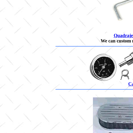
Quadraje
We can custom 
Ca