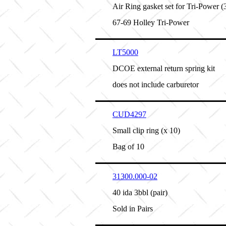
Air Ring gasket set for Tri-Power (
67-69 Holley Tri-Power
LT5000
DCOE external return spring kit
does not include carburetor
CUD4297
Small clip ring (x 10)
Bag of 10
31300.000-02
40 ida 3bbl (pair)
Sold in Pairs