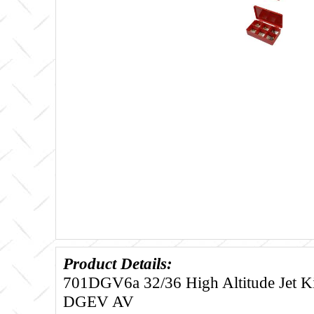
Product Details:
701DGV6a 32/36 High Altitude Jet Kit
DGEV AV