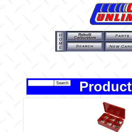
Product