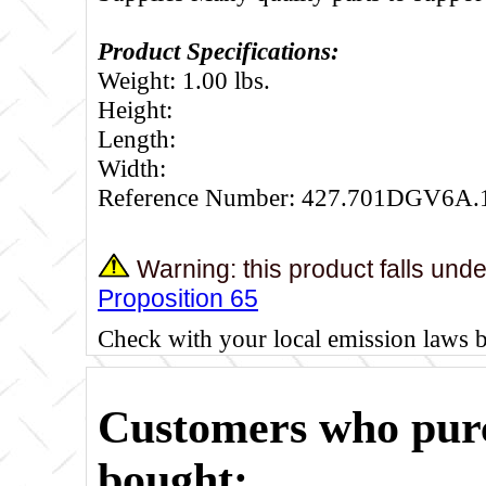
Product Specifications:
Weight: 1.00 lbs.
Height:
Length:
Width:
Reference Number: 427.701DGV6A.
Warning: this product falls und
Proposition 65
Check with your local emission laws 
Customers who purc
bought: