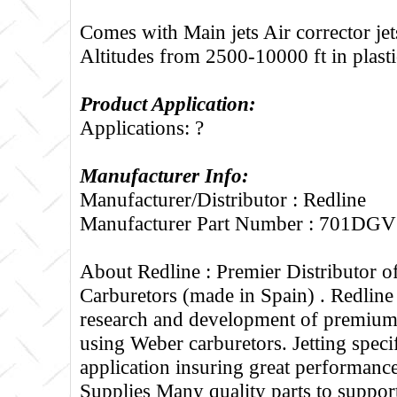
Comes with Main jets Air corrector jets
Altitudes from 2500-10000 ft in plasti
Product Application:
Applications: ?
Manufacturer Info:
Manufacturer/Distributor : Redline
Manufacturer Part Number : 701DG
About Redline :
Premier Distributor 
Carburetors (made in Spain) . Redline
research and development of premium 
using Weber carburetors. Jetting specif
application insuring great performance
Supplies Many quality parts to suppo