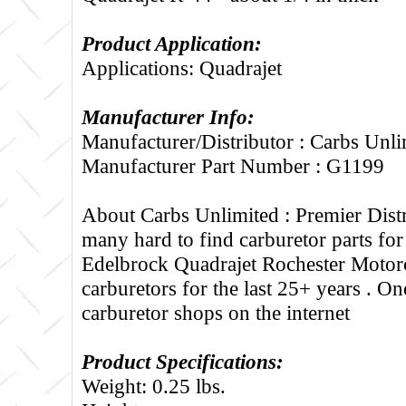
Product Application:
Applications: Quadrajet
Manufacturer Info:
Manufacturer/Distributor : Carbs Unli
Manufacturer Part Number : G1199
About Carbs Unlimited :
Premier Distr
many hard to find carburetor parts fo
Edelbrock Quadrajet Rochester Motorc
carburetors for the last 25+ years . One
carburetor shops on the internet
Product Specifications:
Weight: 0.25 lbs.