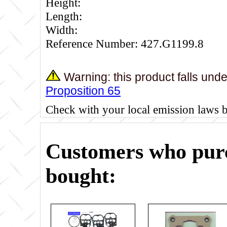
Height:
Length:
Width:
Reference Number: 427.G1199.8
Warning: this product falls und
Proposition 65
Check with your local emission laws 
Customers who purc
bought: