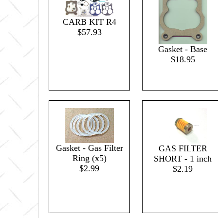
CARB KIT R4
$57.93
Gasket - Base
$18.95
Gasket - Gas Filter
GAS FILTER
Ring (x5)
SHORT - 1 inch
$2.99
$2.19