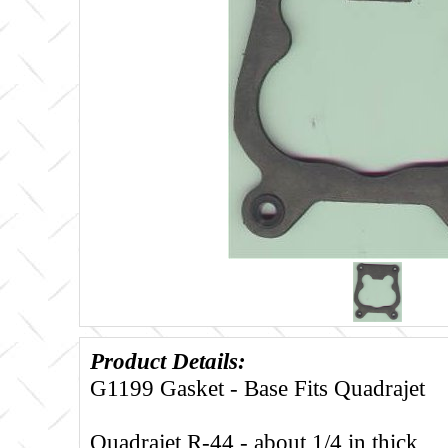
Product Details:
G1199 Gasket - Base Fits Quadrajet
Quadrajet R-44 - about 1/4 in thick