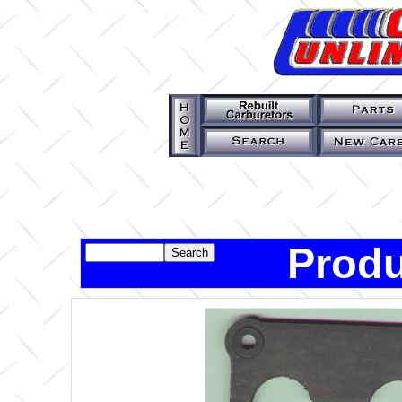
Produ