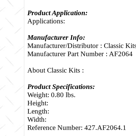
Product Application:
Applications:
Manufacturer Info:
Manufacturer/Distributor : Classic Kit
Manufacturer Part Number : AF2064
About Classic Kits :
Product Specifications:
Weight: 0.80 lbs.
Height:
Length:
Width:
Reference Number: 427.AF2064.1