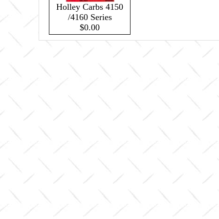
Holley Carbs 4150
/4160 Series
$0.00