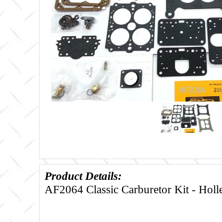
Product Details:
AF2064 Classic Carburetor Kit - Hol