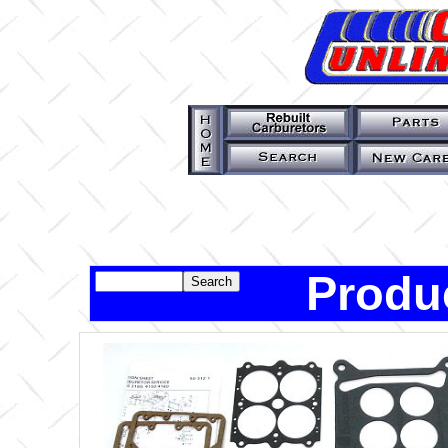
Produ