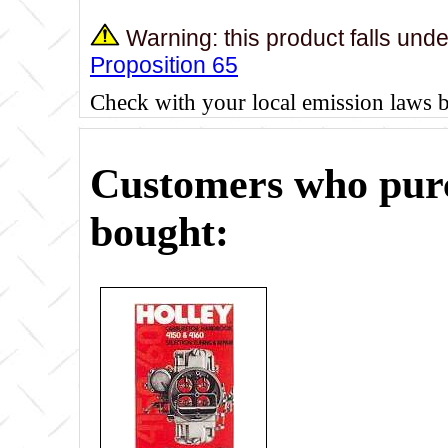
Warning: this product falls und
Proposition 65
Check with your local emission laws 
Customers who purc
bought: