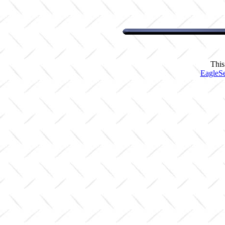
This
EagleSe