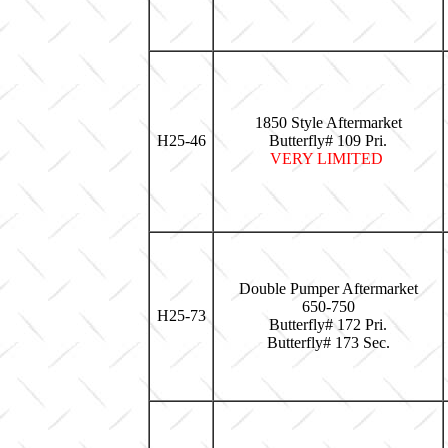
1850 Style Aftermarket
H25-46
Butterfly# 109 Pri.
VERY LIMITED
Double Pumper Aftermarket
650-750
H25-73
Butterfly# 172 Pri.
Butterfly# 173 Sec.