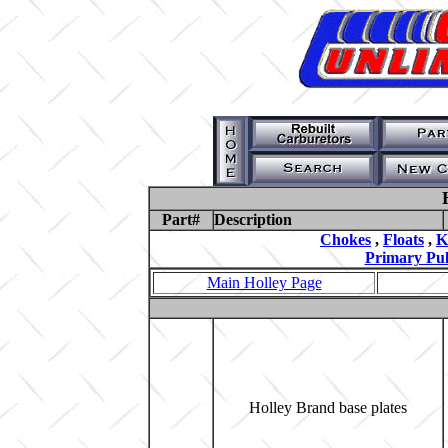
Part#
Description
Chokes
,
Floats
,
K
Primary Pul
Main Holley Page
Holley Brand base plates