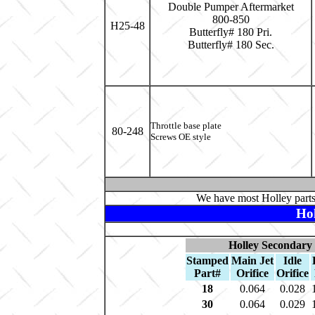
Double Pumper Aftermarket
800-850
H25-48
Butterfly# 180 Pri.
Butterfly# 180 Sec.
Throttle base plate
80-248
Screws OE style
We have most Holley parts
Ho
Holley Secondary 
Stamped
Main Jet
Idle
Part#
Orifice
Orifice
18
0.064
0.028
30
0.064
0.029