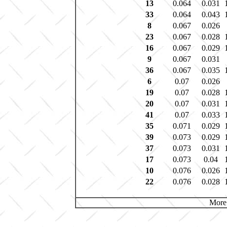
13
0.064
0.031
33
0.064
0.043
8
0.067
0.026
23
0.067
0.028
16
0.067
0.029
9
0.067
0.031
36
0.067
0.035
6
0.07
0.026
19
0.07
0.028
20
0.07
0.031
41
0.07
0.033
35
0.071
0.029
39
0.073
0.029
37
0.073
0.031
17
0.073
0.04
10
0.076
0.026
22
0.076
0.028
More